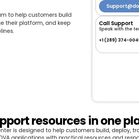
Support@d
m to help customers build
 their platform, and keep
Call Support
Speak with the te
lines.
+1 (289) 374-004
pport resources in one pl
nter is designed to help customers build, deploy, tr
A applications with practical resources and respo