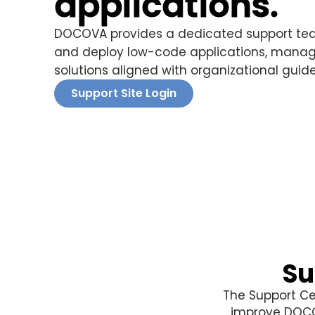
applications.
DOCOVA provides a dedicated support tea
and deploy low-code applications, manage
solutions aligned with organizational guide
Support Site Login
Su
The Support Ce
improve DOCOV