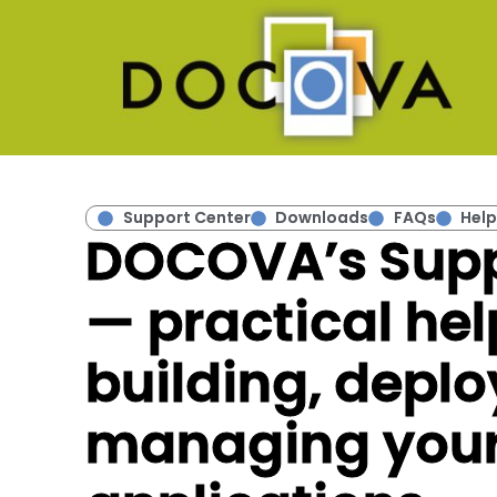
Support Center
Downloads
FAQs
Help
DOCOVA’s Supp
— practical hel
building, deplo
managing you