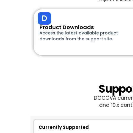
D
Product Downloads
Access the latest available product
downloads from the support site.
Suppor
DOCOVA currentl
and 10.x con
Currently Supported