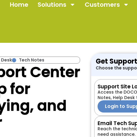
Home
Solutions
Customers
Get Support
 Desk
Tech Notes
ort Center
Choose the suppor
p for
Support Site L
Access the DOCOV
Notes, Help Desk 
ying, and
Login to Sup
r
Email Tech Su
Reach the techni
need assistance.