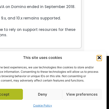
A on Domino ended in September 2018.
9.x, and 10.x remains supported.
 to rely on support resources for these
ons.
This site uses cookies
EXPLORE
he best experiences, we use technologies like cookies to store and/or
Request a Demo
e information. Consenting to these technologies will allow us to process
 browsing behavior or unique IDs on this site. Not consenting or
Success Stories
 consent, may adversely affect certain features and functions.
Support Center
ccept
Deny
View preferences
Cookie Policy