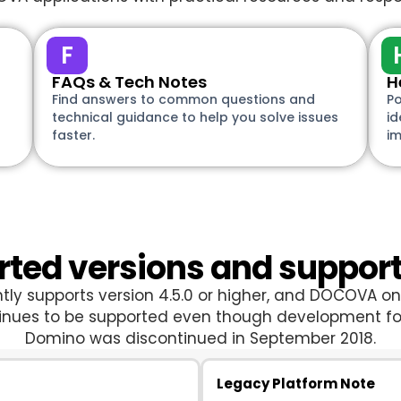
F
FAQs & Tech Notes
H
Find answers to common questions and
Po
technical guidance to help you solve issues
id
faster.
i
ted versions and suppor
y supports version 4.5.0 or higher, and DOCOVA on 
tinues to be supported even though development 
Domino was discontinued in September 2018.
Legacy Platform Note