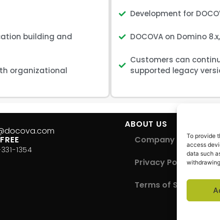
Development for DOCOV
ation building and
DOCOVA on Domino 8.x, 
Customers can continue
ith organizational
supported legacy versi
S
ABOUT US
s@docova.com
To provide t
 FREE
Company Overview
access devic
-331-1354
data such as
Privacy Policy
withdrawing
Terms of Service
A