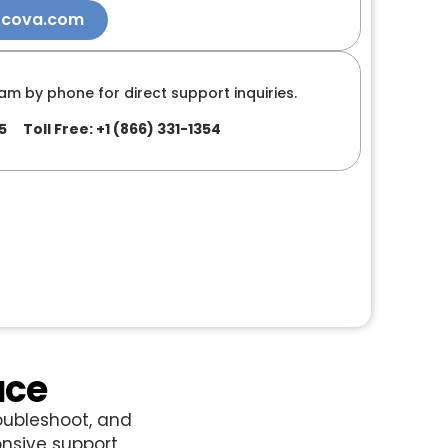
ocova.com
am by phone for direct support inquiries.
5
Toll Free: +1 (866) 331-1354
ace
oubleshoot, and
nsive support.