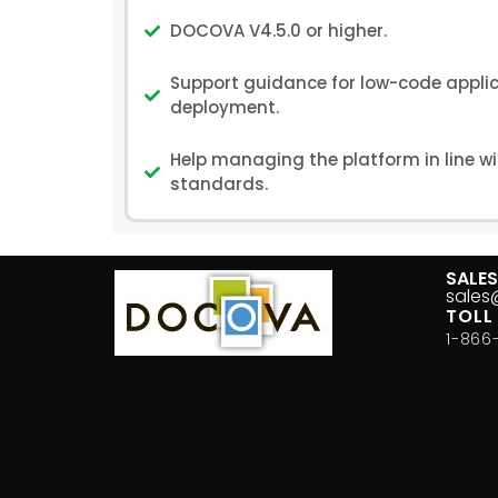
DOCOVA V4.5.0 or higher.
Support guidance for low-code applic
deployment.
Help managing the platform in line w
standards.
SALE
sale
TOLL
1-866