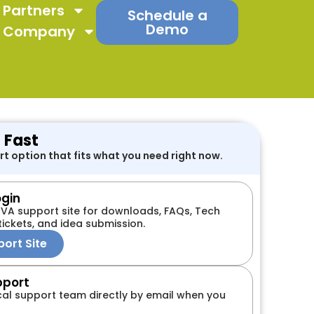
Partners
Schedule a
Demo
Company
 Fast
t option that fits what you need right now.
ogin
A support site for downloads, FAQs, Tech
tickets, and idea submission.
port Site
pport
cal support team directly by email when you