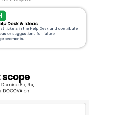
H
elp Desk & Ideas
st tickets in the Help Desk and contribute
eas or suggestions for future
mprovements.
t scope
Domino 8.x, 9.x,
for DOCOVA on