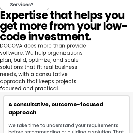
Services?
Expertise that helps you
get more from your low-
code investment.
DOCOVA does more than provide
software. We help organizations
plan, build, optimize, and scale
solutions that fit real business
needs, with a consultative
approach that keeps projects
focused and practical.
A consultative, outcome-focused
approach
We take time to understand your requirements
before recommending or building a solution. That