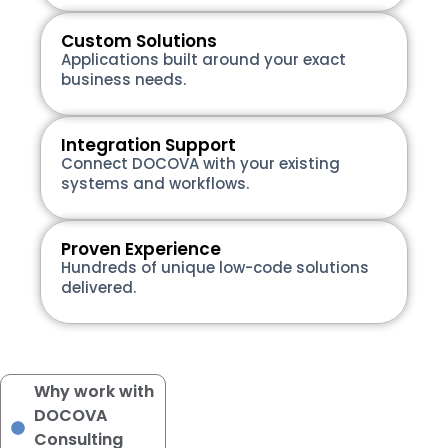
Custom Solutions
Applications built around your exact
business needs.
Integration Support
Connect DOCOVA with your existing
systems and workflows.
Proven Experience
Hundreds of unique low-code solutions
delivered.
Why work with
DOCOVA
Consulting