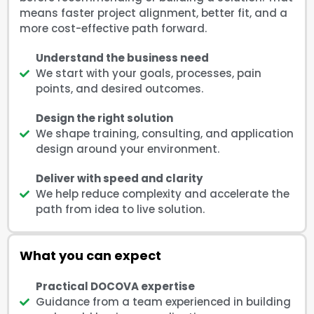
means faster project alignment, better fit, and a
more cost-effective path forward.
Understand the business need
We start with your goals, processes, pain
points, and desired outcomes.
Design the right solution
We shape training, consulting, and application
design around your environment.
Deliver with speed and clarity
We help reduce complexity and accelerate the
path from idea to live solution.
What you can expect
Practical DOCOVA expertise
Guidance from a team experienced in building