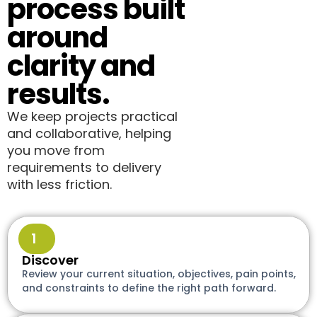
process built
around
clarity and
results.
We keep projects practical
and collaborative, helping
you move from
requirements to delivery
with less friction.
1
Discover
Review your current situation, objectives, pain points,
and constraints to define the right path forward.