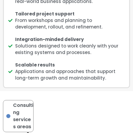
real-world business applications.
Tailored project support
From workshops and planning to
development, rollout, and refinement.
Integration-minded delivery
Solutions designed to work cleanly with your
existing systems and processes.
Scalable results
Applications and approaches that support
long-term growth and maintainability.
Consulti
ng
service
s areas