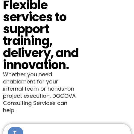
Flexible
services to
support
training,
delivery, and
innovation.
Whether you need
enablement for your
internal team or hands-on
project execution, DOCOVA
Consulting Services can
help.
T