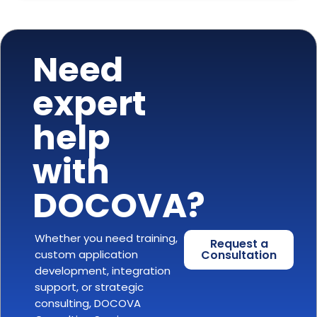
Need
expert
help
with
DOCOVA?
Whether you need training,
Request a
custom application
Consultation
development, integration
support, or strategic
consulting, DOCOVA