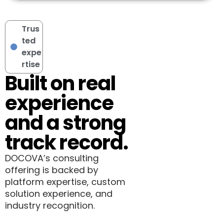
Trus
ted
expe
rtise
Built on real
experience
and a strong
track record.
DOCOVA’s consulting
offering is backed by
platform expertise, custom
solution experience, and
industry recognition.