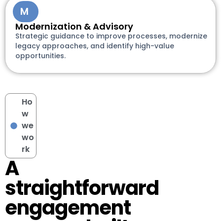
M
Modernization & Advisory
Strategic guidance to improve processes, modernize
legacy approaches, and identify high-value
opportunities.
Ho
w
we
wo
rk
A
straightforward
engagement