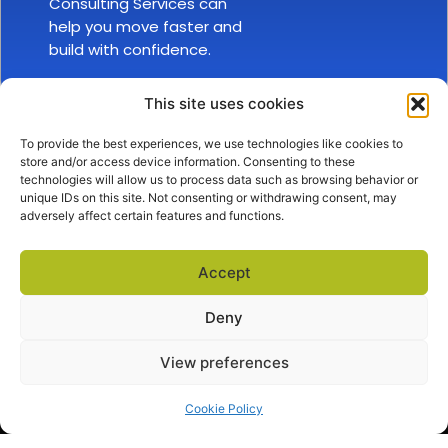
Consulting Services can
help you move faster and
build with confidence.
This site uses cookies
To provide the best experiences, we use technologies like cookies to
store and/or access device information. Consenting to these
technologies will allow us to process data such as browsing behavior or
unique IDs on this site. Not consenting or withdrawing consent, may
adversely affect certain features and functions.
SALES
ABOUT US
EXPLORE
sales@docova.com
TOLL FREE
Accept
1-866-331-1354
Company Overview
Privacy Policy
Terms of Service
Request a Demo
Success Stories
Support Center
Deny
View preferences
Cookie Policy