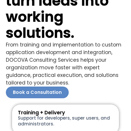
turn ideas into
working
solutions.
From training and implementation to custom
application development and integration,
DOCOVA Consulting Services helps your
organization move faster with expert
guidance, practical execution, and solutions
tailored to your business.
Book a Consultation
Training + Delivery
Support for developers, super users, and
administrators.