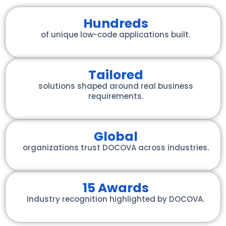
Hundreds
of unique low-code applications built.
Tailored
solutions shaped around real business
requirements.
Global
organizations trust DOCOVA across industries.
15 Awards
Industry recognition highlighted by DOCOVA.