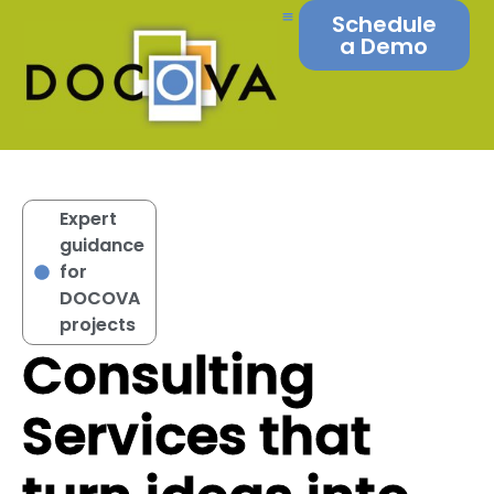
Schedule
a Demo
Expert
guidance
for
DOCOVA
projects
Consulting
Services that