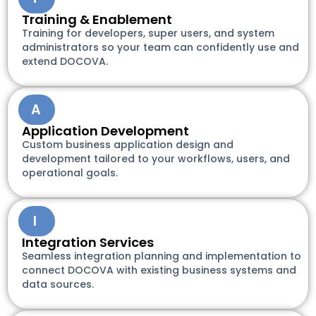
Training & Enablement
Training for developers, super users, and system
administrators so your team can confidently use and
extend DOCOVA.
A
Application Development
Custom business application design and
development tailored to your workflows, users, and
operational goals.
I
Integration Services
Seamless integration planning and implementation to
connect DOCOVA with existing business systems and
data sources.