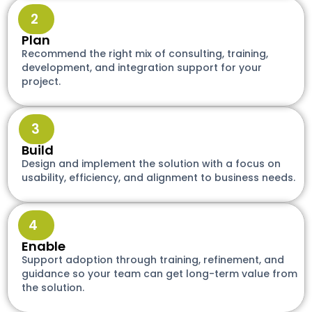
2
Plan
Recommend the right mix of consulting, training,
development, and integration support for your
project.
3
Build
Design and implement the solution with a focus on
usability, efficiency, and alignment to business needs.
4
Enable
Support adoption through training, refinement, and
guidance so your team can get long-term value from
the solution.