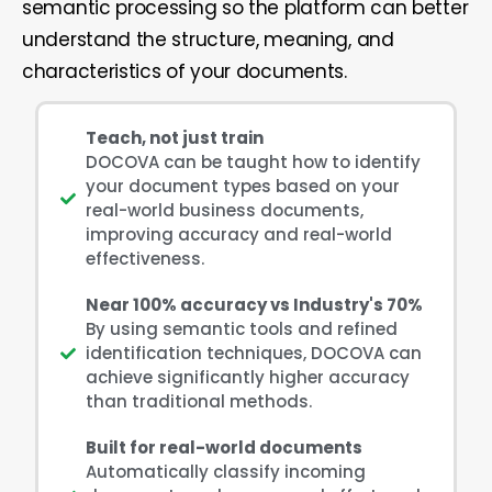
semantic processing so the platform can better
understand the structure, meaning, and
characteristics of your documents.
Teach, not just train
DOCOVA can be taught how to identify
your document types based on your
real-world business documents,
improving accuracy and real-world
effectiveness.
Near 100% accuracy vs Industry's 70%
By using semantic tools and refined
identification techniques, DOCOVA can
achieve significantly higher accuracy
than traditional methods.
Built for real-world documents
Automatically classify incoming