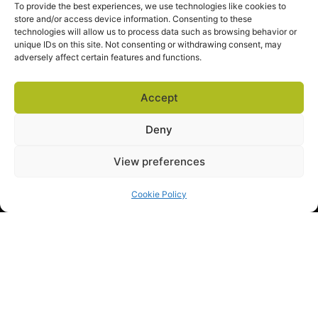
To provide the best experiences, we use technologies like cookies to
store and/or access device information. Consenting to these
technologies will allow us to process data such as browsing behavior or
unique IDs on this site. Not consenting or withdrawing consent, may
adversely affect certain features and functions.
SALES
ABOUT US
EXPLORE
sales@docova.com
TOLL FREE
Accept
1-866-331-1354
Company Overview
Privacy Policy
Terms of Service
Request a Demo
Success Stories
Support Center
Deny
View preferences
Cookie Policy