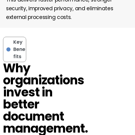
security, improved privacy, and eliminates
external processing costs.
Key
Bene
fits
Why
organizations
invest in
better
document
management.