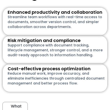
Enhanced productivity and collaboration
Streamline team workflows with real-time access to
documents, smoother version control, and simpler
collaboration across departments.
Risk mitigation and compliance
Support compliance with document tracking,
lifecycle management, stronger control, and a more
audit-ready approach to information handling.
Cost-effective process optimization
Reduce manual work, improve accuracy, and
eliminate inefficiencies through centralized document
management and better process flow.
What