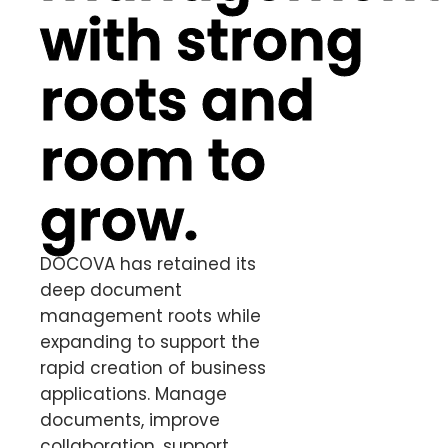
with strong
roots and
room to
grow.
DOCOVA has retained its
deep document
management roots while
expanding to support the
rapid creation of business
applications. Manage
documents, improve
collaboration, support