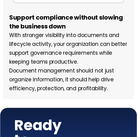
Support compliance without slowing
the business down
With stronger visibility into documents and
lifecycle activity, your organization can better
support governance requirements while
keeping teams productive.
Document management should not just
organize information, it should help drive
efficiency, protection, and profitability.
Ready