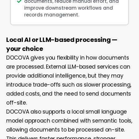
documents, reduce manual effort, and
improve downstream workflows and
records management.
Local AI or LLM-based processing —
your choice
DOCOVA gives you flexibility in how documents
are processed. External LLM-based services can
provide additional intelligence, but they may
introduce trade-offs such as slower processing,
added costs, and the need to send documents
off-site.
DOCOVA also supports a local small language
model approach combined with semantic tools,
allowing documents to be processed on-site.
This delivers faster performance, stronger