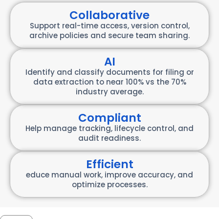
Collaborative
Support real-time access, version control,
archive policies and secure team sharing.
AI
Identify and classify documents for filing or
data extraction to near 100% vs the 70%
industry average.
Compliant
Help manage tracking, lifecycle control, and
audit readiness.
Efficient
educe manual work, improve accuracy, and
optimize processes.