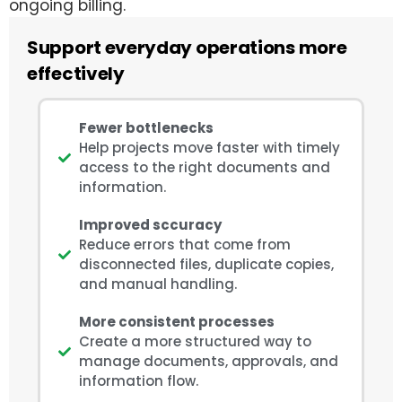
ongoing billing.
Support everyday operations more
effectively
Fewer bottlenecks
Help projects move faster with timely
access to the right documents and
information.
Improved sccuracy
Reduce errors that come from
disconnected files, duplicate copies,
and manual handling.
More consistent processes
Create a more structured way to
manage documents, approvals, and
information flow.