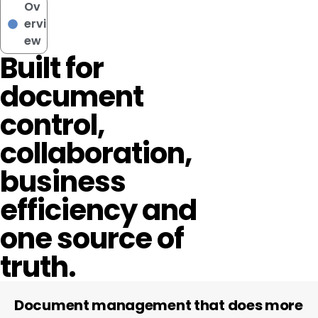
Ov
ervi
ew
Built for
document
control,
collaboration,
business
efficiency and
one source of
truth.
Document management that does more