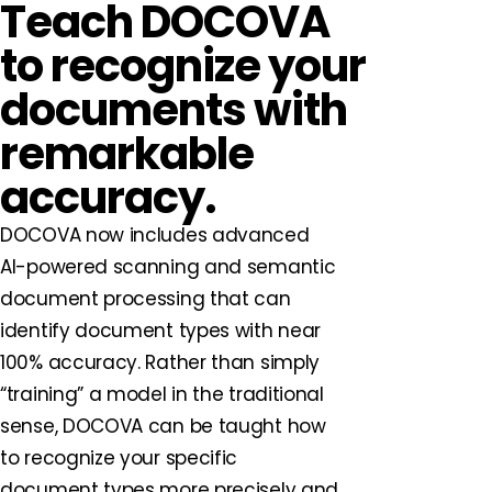
Teach DOCOVA
to recognize your
documents with
remarkable
accuracy.
DOCOVA now includes advanced
AI-powered scanning and semantic
document processing that can
identify document types with near
100% accuracy. Rather than simply
“training” a model in the traditional
sense, DOCOVA can be taught how
to recognize your specific
document types more precisely and