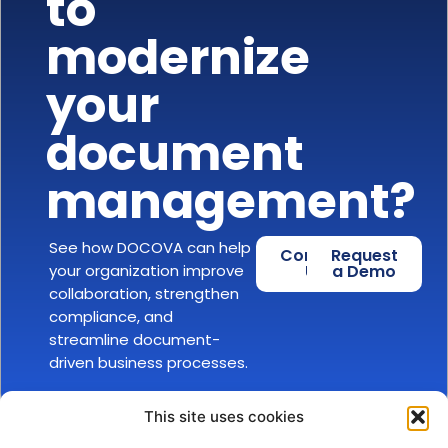
to
modernize
your
document
management?
See how DOCOVA can help
Contact
Request
your organization improve
Us
a Demo
collaboration, strengthen
compliance, and
streamline document-
driven business processes.
This site uses cookies