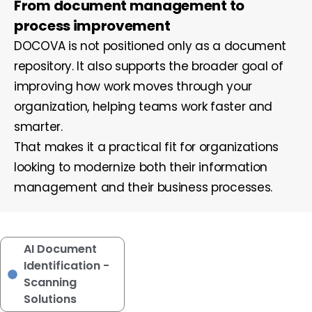
From document management to
process improvement
DOCOVA is not positioned only as a document
repository. It also supports the broader goal of
improving how work moves through your
organization, helping teams work faster and
smarter.
That makes it a practical fit for organizations
looking to modernize both their information
management and their business processes.
AI Document
Identification -
Scanning
Solutions