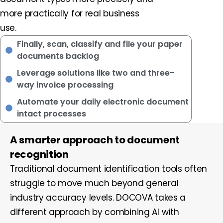
more practically for real business
use.
Finally, scan, classify and file your paper
documents backlog
Leverage solutions like two and three-
way invoice processing
Automate your daily electronic document
intact processes
A smarter approach to document
recognition
Traditional document identification tools often
struggle to move much beyond general
industry accuracy levels. DOCOVA takes a
different approach by combining AI with