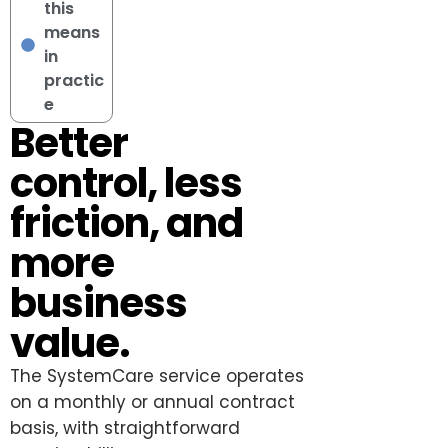
this
means
in
practic
e
Better
control, less
friction, and
more
business
value.
The SystemCare service operates
on a monthly or annual contract
basis, with straightforward