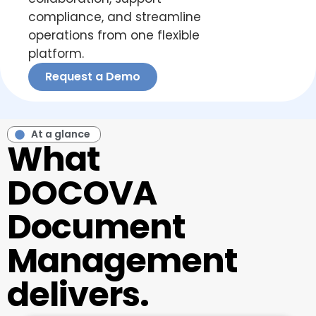
compliance, and streamline
operations from one flexible
platform.
Request a Demo
At a glance
What
DOCOVA
Document
Management
delivers.