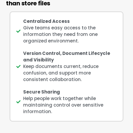
than store files
Centralized Access
Give teams easy access to the
information they need from one
organized environment.
Version Control, Document Lifecycle
and Visibility
Keep documents current, reduce
confusion, and support more
consistent collaboration.
Secure Sharing
Help people work together while
maintaining control over sensitive
information.