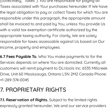
(collectively, “Taxes”). You are responsible for paying all
Taxes associated with Your purchases hereunder. If We have
the legal obligation to pay or collect Taxes for which You are
responsible under this paragraph, the appropriate amount
shall be invoiced to and paid by You, unless You provide Us
with a valid tax exemption certificate authorized by the
appropriate taxing authority. For clarity, We are solely
responsible for taxes assessable against Us based on Our
income, property and employees.
6.7 Fees Payable To.
Who You make payments to for the
Services depends on where You are domiciled. Currently all
customers will remit payment to DLI.tools Inc. 6535 Millcreek
Drive, Unit 60 Mississauga, Ontario L5N 2M2 Canada Phone:
+1-289-374-0045
7. PROPRIETARY RIGHTS
7.1. Reservation of Rights.
Subject to the limited rights
expressly granted hereunder, We and our service providers