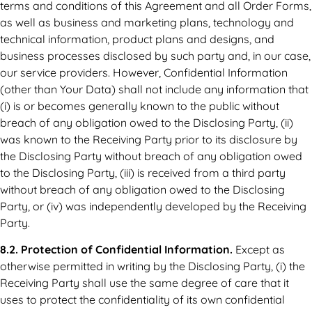
terms and conditions of this Agreement and all Order Forms,
as well as business and marketing plans, technology and
technical information, product plans and designs, and
business processes disclosed by such party and, in our case,
our service providers. However, Confidential Information
(other than Your Data) shall not include any information that
(i) is or becomes generally known to the public without
breach of any obligation owed to the Disclosing Party, (ii)
was known to the Receiving Party prior to its disclosure by
the Disclosing Party without breach of any obligation owed
to the Disclosing Party, (iii) is received from a third party
without breach of any obligation owed to the Disclosing
Party, or (iv) was independently developed by the Receiving
Party.
8.2. Protection of Confidential Information.
Except as
otherwise permitted in writing by the Disclosing Party, (i) the
Receiving Party shall use the same degree of care that it
uses to protect the confidentiality of its own confidential