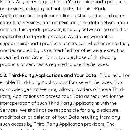
Forms. Any other acquisition by You of third-party products
or services, including but not limited to Third-Party
Applications and implementation, customization and other
consulting services, and any exchange of data between You
and any third-party provider, is solely between You and the
applicable third-party provider. We do not warrant or
support third-party products or services, whether or not they
are designated by Us as “certified” or otherwise, except as
specified in an Order Form. No purchase of third-party
products or services is required to use the Services.
5.2. Third-Party Applications and Your Data
. If You install or
enable Third-Party Applications for use with Services, You
acknowledge that We may allow providers of those Third-
Party Applications to access Your Data as required for the
interoperation of such Third Party Applications with the
Services. We shall not be responsible for any disclosure,
modification or deletion of Your Data resulting from any
such access by Third-Party Application providers. The