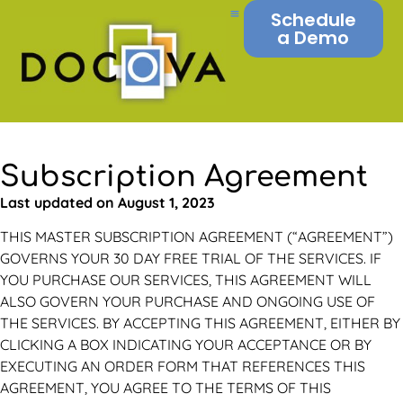
Schedule
a Demo
Subscription Agreement
Last updated on August 1, 2023
THIS MASTER SUBSCRIPTION AGREEMENT (“AGREEMENT”)
GOVERNS YOUR 30 DAY FREE TRIAL OF THE SERVICES. IF
YOU PURCHASE OUR SERVICES, THIS AGREEMENT WILL
ALSO GOVERN YOUR PURCHASE AND ONGOING USE OF
THE SERVICES. BY ACCEPTING THIS AGREEMENT, EITHER BY
CLICKING A BOX INDICATING YOUR ACCEPTANCE OR BY
EXECUTING AN ORDER FORM THAT REFERENCES THIS
AGREEMENT, YOU AGREE TO THE TERMS OF THIS