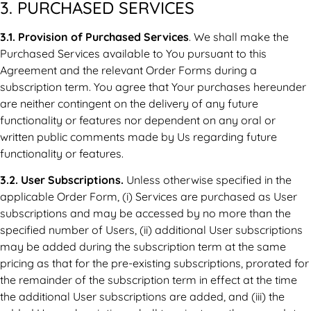
3. PURCHASED SERVICES
3.1. Provision of Purchased Services
. We shall make the
Purchased Services available to You pursuant to this
Agreement and the relevant Order Forms during a
subscription term. You agree that Your purchases hereunder
are neither contingent on the delivery of any future
functionality or features nor dependent on any oral or
written public comments made by Us regarding future
functionality or features.
3.2. User Subscriptions.
Unless otherwise specified in the
applicable Order Form, (i) Services are purchased as User
subscriptions and may be accessed by no more than the
specified number of Users, (ii) additional User subscriptions
may be added during the subscription term at the same
pricing as that for the pre-existing subscriptions, prorated for
the remainder of the subscription term in effect at the time
the additional User subscriptions are added, and (iii) the