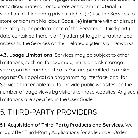
or tortious material, or to store or transmit material in
violation of third-party privacy rights, (d) use the Services to
store or transmit Malicious Code, (e) interfere with or disrupt
the integrity or performance of the Services or third-party
data contained therein, or (f) attempt to gain unauthorized
access to the Services or their related systems or networks.
4.3. Usage Limitations.
Services may be subject to other
limitations, such as, for example, limits on disk storage
space, on the number of calls You are permitted to make
against Our application programming interface, and, for
Services that enable You to provide public websites, on the
number of page views by visitors to those websites. Any such
limitations are specified in the User Guide.
5. THIRD-PARTY PROVIDERS
5.1. Acquisition of Third-Party Products and Services.
We
may offer Third-Party Applications for sale under Order