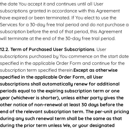
the date You accept it and continues until all User
subscriptions granted in accordance with this Agreement
have expired or been terminated. If You elect to use the
Services for a 30-day free trial period and do not purchase a
subscription before the end of that period, this Agreement
will terminate at the end of the 30-day free trial period.
12.2. Term of Purchased User Subscriptions
. User
subscriptions purchased by You commence on the start date
specified in the applicable Order Form and continue for the
subscription term specified therein.
Except as otherwise
specified in the applicable Order Form, all User
subscriptions shall automatically renew for additional
periods equal to the expiring subscription term or one
year (whichever is shorter), unless either party gives the
other notice of non-renewal at least 30 days before the
end of the relevant subscription term. The per-unit pricing
during any such renewal term shall be the same as that
during the prior term unless We, or your designated