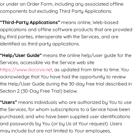
or under an Order Form, including any associated offline
components but excluding Third Party Applications.
“Third-Party Applications”
means online, Web-based
applications and offline software products that are provided
by third parties, interoperate with the Services, and are
identified as third-party applications.
“Help/User Guide”
means the online help/user guide for the
Services, accessible via the Service web site
https://www.docova.net
, as updated from time to time. You
acknowledge that You have had the opportunity to review
the Help/User Guide during the 30-day free trial described in
Section 2 (30-Day Free Trial) below.
“Users”
means individuals who are authorized by You to use
the Services, for whom subscriptions to a Service have been
purchased, and who have been supplied user identifications
and passwords by You (or by Us at Your request). Users
may include but are not limited to Your employees,