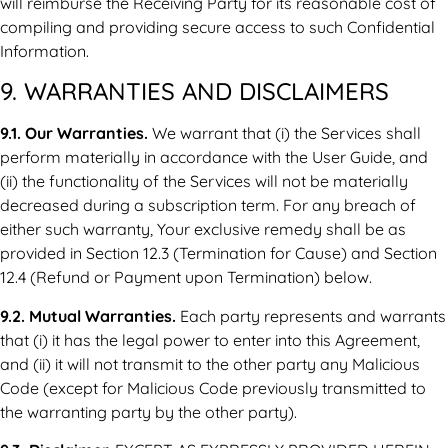
will reimburse the Receiving Party for its reasonable cost of
compiling and providing secure access to such Confidential
Information.
9. WARRANTIES AND DISCLAIMERS
9.1. Our Warranties.
We warrant that (i) the Services shall
perform materially in accordance with the User Guide, and
(ii) the functionality of the Services will not be materially
decreased during a subscription term. For any breach of
either such warranty, Your exclusive remedy shall be as
provided in Section 12.3 (Termination for Cause) and Section
12.4 (Refund or Payment upon Termination) below.
9.2. Mutual Warranties.
Each party represents and warrants
that (i) it has the legal power to enter into this Agreement,
and (ii) it will not transmit to the other party any Malicious
Code (except for Malicious Code previously transmitted to
the warranting party by the other party).