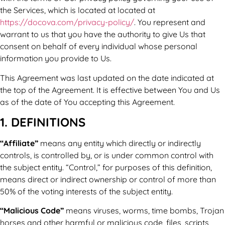
the Services, which is located at located at
https://docova.com/privacy-policy/
. You represent and
warrant to us that you have the authority to give Us that
consent on behalf of every individual whose personal
information you provide to Us.
This Agreement was last updated on the date indicated at
the top of the Agreement. It is effective between You and Us
as of the date of You accepting this Agreement.
1. DEFINITIONS
“Affiliate”
means any entity which directly or indirectly
controls, is controlled by, or is under common control with
the subject entity. “Control,” for purposes of this definition,
means direct or indirect ownership or control of more than
50% of the voting interests of the subject entity.
“Malicious Code”
means viruses, worms, time bombs, Trojan
horses and other harmful or malicious code, files, scripts,