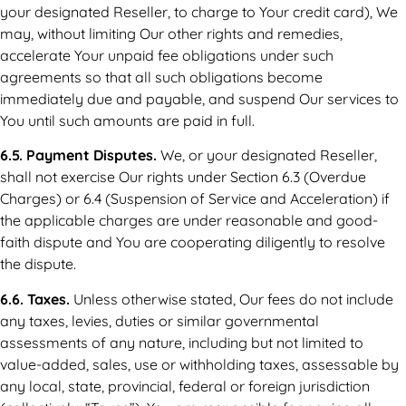
your designated Reseller, to charge to Your credit card), We
may, without limiting Our other rights and remedies,
accelerate Your unpaid fee obligations under such
agreements so that all such obligations become
immediately due and payable, and suspend Our services to
You until such amounts are paid in full.
6.5. Payment Disputes.
We, or your designated Reseller,
shall not exercise Our rights under Section 6.3 (Overdue
Charges) or 6.4 (Suspension of Service and Acceleration) if
the applicable charges are under reasonable and good-
faith dispute and You are cooperating diligently to resolve
the dispute.
6.6. Taxes.
Unless otherwise stated, Our fees do not include
any taxes, levies, duties or similar governmental
assessments of any nature, including but not limited to
value-added, sales, use or withholding taxes, assessable by
any local, state, provincial, federal or foreign jurisdiction