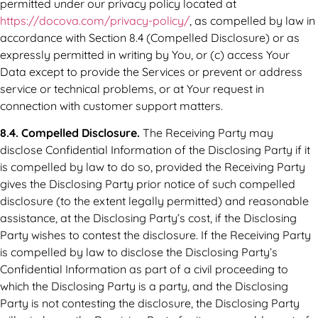
permitted under our privacy policy located at
https://docova.com/privacy-policy/
, as compelled by law in
accordance with Section 8.4 (Compelled Disclosure) or as
expressly permitted in writing by You, or (c) access Your
Data except to provide the Services or prevent or address
service or technical problems, or at Your request in
connection with customer support matters.
8.4. Compelled Disclosure.
The Receiving Party may
disclose Confidential Information of the Disclosing Party if it
is compelled by law to do so, provided the Receiving Party
gives the Disclosing Party prior notice of such compelled
disclosure (to the extent legally permitted) and reasonable
assistance, at the Disclosing Party’s cost, if the Disclosing
Party wishes to contest the disclosure. If the Receiving Party
is compelled by law to disclose the Disclosing Party’s
Confidential Information as part of a civil proceeding to
which the Disclosing Party is a party, and the Disclosing
Party is not contesting the disclosure, the Disclosing Party