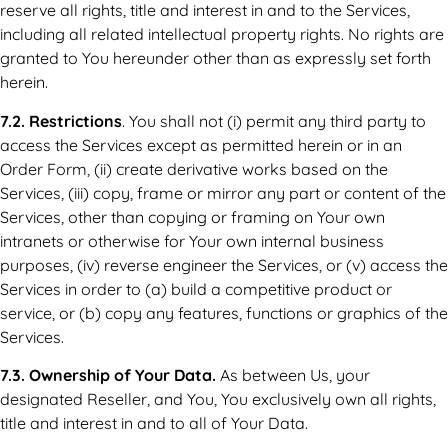
reserve all rights, title and interest in and to the Services,
including all related intellectual property rights. No rights are
granted to You hereunder other than as expressly set forth
herein.
7.2. Restrictions
. You shall not (i) permit any third party to
access the Services except as permitted herein or in an
Order Form, (ii) create derivative works based on the
Services, (iii) copy, frame or mirror any part or content of the
Services, other than copying or framing on Your own
intranets or otherwise for Your own internal business
purposes, (iv) reverse engineer the Services, or (v) access the
Services in order to (a) build a competitive product or
service, or (b) copy any features, functions or graphics of the
Services.
7.3. Ownership of Your Data.
As between Us, your
designated Reseller, and You, You exclusively own all rights,
title and interest in and to all of Your Data.