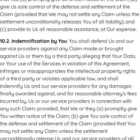
give Us sole control of the defense and settlement of the
Claim (provided that We may not settle any Claim unless the
settlement unconditionally releases You of all liability); and
(c) provide to Us all reasonable assistance, at Our expense.
10.2. Indemnification by You
. You shall defend Us and our
service providers against any Claim made or brought
against Us or them by a third party alleging that Your Data,
or Your use of the Services in violation of this Agreement,
infringes or misappropriates the intellectual property rights
of a third party or violates applicable law, and shall
indemnify Us and our service providers for any damages
finally awarded against, and for reasonable attorney’s fees
incurred by, Us or our service providers in connection with
any such Claim; provided, that We or they (a) promptly give
You written notice of the Claim; (b) give You sole control of
the defense and settlement of the Claim (provided that You
may not settle any Claim unless the settlement
unconditionally release Us and our service providers of all