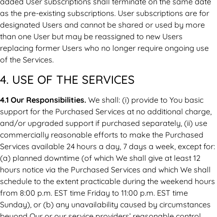
added User subscriptions shall terminate on the same date
as the pre-existing subscriptions. User subscriptions are for
designated Users and cannot be shared or used by more
than one User but may be reassigned to new Users
replacing former Users who no longer require ongoing use
of the Services.
4. USE OF THE SERVICES
4.1 Our Responsibilities.
We shall: (i) provide to You basic
support for the Purchased Services at no additional charge,
and/or upgraded support if purchased separately, (ii) use
commercially reasonable efforts to make the Purchased
Services available 24 hours a day, 7 days a week, except for:
(a) planned downtime (of which We shall give at least 12
hours notice via the Purchased Services and which We shall
schedule to the extent practicable during the weekend hours
from 8:00 p.m. EST time Friday to 11:00 p.m. EST time
Sunday), or (b) any unavailability caused by circumstances
beyond Our or our service providers’ reasonable control,