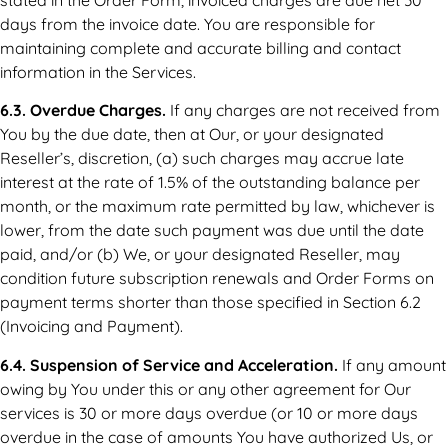
days from the invoice date. You are responsible for
maintaining complete and accurate billing and contact
information in the Services.
6.3. Overdue Charges.
If any charges are not received from
You by the due date, then at Our, or your designated
Reseller’s, discretion, (a) such charges may accrue late
interest at the rate of 1.5% of the outstanding balance per
month, or the maximum rate permitted by law, whichever is
lower, from the date such payment was due until the date
paid, and/or (b) We, or your designated Reseller, may
condition future subscription renewals and Order Forms on
payment terms shorter than those specified in Section 6.2
(Invoicing and Payment).
6.4. Suspension of Service and Acceleration.
If any amount
owing by You under this or any other agreement for Our
services is 30 or more days overdue (or 10 or more days
overdue in the case of amounts You have authorized Us, or