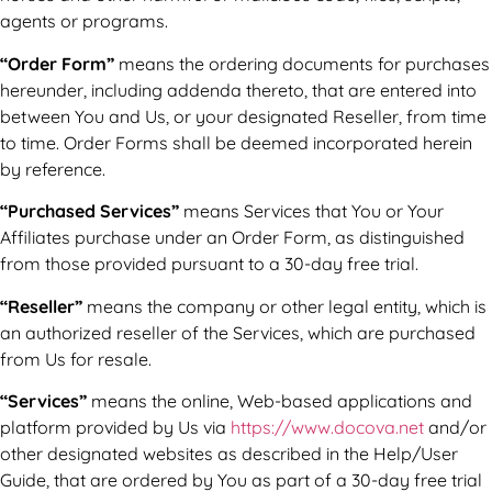
agents or programs.
“Order Form”
means the ordering documents for purchases
hereunder, including addenda thereto, that are entered into
between You and Us, or your designated Reseller, from time
to time. Order Forms shall be deemed incorporated herein
by reference.
“Purchased Services”
means Services that You or Your
Affiliates purchase under an Order Form, as distinguished
from those provided pursuant to a 30-day free trial.
“Reseller”
means the company or other legal entity, which is
an authorized reseller of the Services, which are purchased
from Us for resale.
“Services”
means the online, Web-based applications and
platform provided by Us via
https://www.docova.net
and/or
other designated websites as described in the Help/User
Guide, that are ordered by You as part of a 30-day free trial