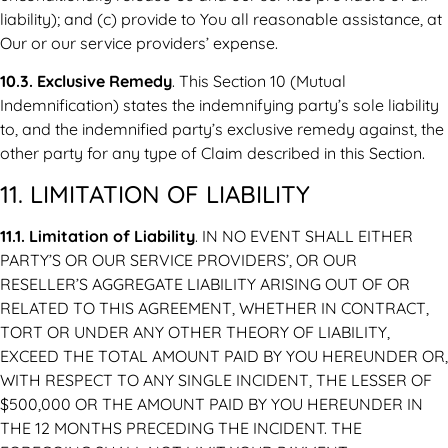
liability); and (c) provide to You all reasonable assistance, at
Our or our service providers’ expense.
10.3. Exclusive Remedy
. This Section 10 (Mutual
Indemnification) states the indemnifying party’s sole liability
to, and the indemnified party’s exclusive remedy against, the
other party for any type of Claim described in this Section.
11. LIMITATION OF LIABILITY
11.1. Limitation of Liability
. IN NO EVENT SHALL EITHER
PARTY’S OR OUR SERVICE PROVIDERS’, OR OUR
RESELLER’S AGGREGATE LIABILITY ARISING OUT OF OR
RELATED TO THIS AGREEMENT, WHETHER IN CONTRACT,
TORT OR UNDER ANY OTHER THEORY OF LIABILITY,
EXCEED THE TOTAL AMOUNT PAID BY YOU HEREUNDER OR,
WITH RESPECT TO ANY SINGLE INCIDENT, THE LESSER OF
$500,000 OR THE AMOUNT PAID BY YOU HEREUNDER IN
THE 12 MONTHS PRECEDING THE INCIDENT. THE