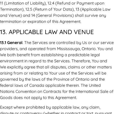
11 (Limitation of Liability), 12.4 (Refund or Payment upon
Termination), 12.5 (Return of Your Data), 13 (Applicable Law
and Venue) and 14 (General Provisions) shall survive any
termination or expiration of this Agreement.
13. APPLICABLE LAW AND VENUE
13.1 General
. The Services are controlled by Us or our service
providers, and operated from Mississauga, Ontario. You and
We both benefit from establishing a predictable legal
environment in regard to the Services. Therefore, You and
We explicitly agree that all disputes, claims or other matters
arising from or relating to Your use of the Services will be
governed by the laws of the Province of Ontario and the
federal laws of Canada applicable therein. The United
Nations Convention on Contracts for the International Sale of
Goods does not apply to this Agreement.
Except where prohibited by applicable law, any claim,
dispute or controversy (whether in contract or tort, pursuant