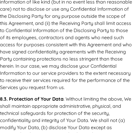
information of like kind (but in no event less than reasonable
care) not to disclose or use any Confidential Information of
the Disclosing Party for any purpose outside the scope of
this Agreement, and (ii) the Receiving Party shall limit access
to Confidential Information of the Disclosing Party to those
of its employees, contractors and agents who need such
access for purposes consistent with this Agreement and who
have signed confidentiality agreements with the Receiving
Party containing protections no less stringent than those
herein. In our case, we may disclose your Confidential
Information to our service providers to the extent necessary
to receive their services required for the performance of the
Services you request from us.
8.3. Protection of Your Data
. Without limiting the above, We
shall maintain appropriate administrative, physical, and
technical safeguards for protection of the security,
confidentiality and integrity of Your Data. We shall not (a)
modify Your Data, (b) disclose Your Data except as