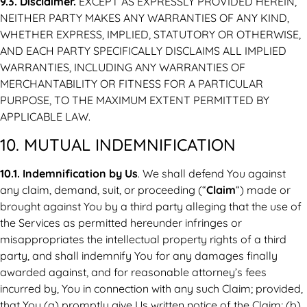
9.3. Disclaimer.
EXCEPT AS EXPRESSLY PROVIDED HEREIN,
NEITHER PARTY MAKES ANY WARRANTIES OF ANY KIND,
WHETHER EXPRESS, IMPLIED, STATUTORY OR OTHERWISE,
AND EACH PARTY SPECIFICALLY DISCLAIMS ALL IMPLIED
WARRANTIES, INCLUDING ANY WARRANTIES OF
MERCHANTABILITY OR FITNESS FOR A PARTICULAR
PURPOSE, TO THE MAXIMUM EXTENT PERMITTED BY
APPLICABLE LAW.
10. MUTUAL INDEMNIFICATION
10.1. Indemnification by Us
. We shall defend You against
any claim, demand, suit, or proceeding (“
Claim
“) made or
brought against You by a third party alleging that the use of
the Services as permitted hereunder infringes or
misappropriates the intellectual property rights of a third
party, and shall indemnify You for any damages finally
awarded against, and for reasonable attorney’s fees
incurred by, You in connection with any such Claim; provided,
that You (a) promptly give Us written notice of the Claim; (b)