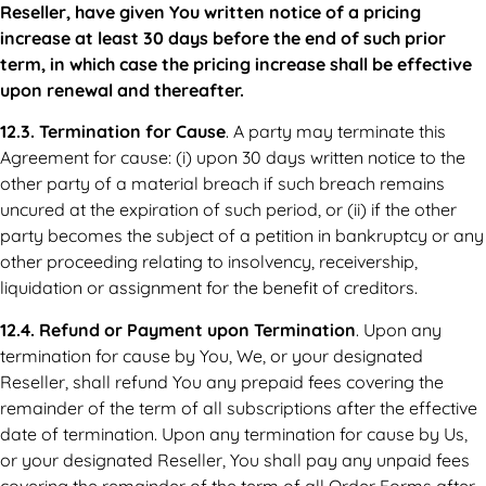
Reseller, have given You written notice of a pricing
increase at least 30 days before the end of such prior
term, in which case the pricing increase shall be effective
upon renewal and thereafter.
12.3. Termination for Cause
. A party may terminate this
Agreement for cause: (i) upon 30 days written notice to the
other party of a material breach if such breach remains
uncured at the expiration of such period, or (ii) if the other
party becomes the subject of a petition in bankruptcy or any
other proceeding relating to insolvency, receivership,
liquidation or assignment for the benefit of creditors.
12.4. Refund or Payment upon Termination
. Upon any
termination for cause by You, We, or your designated
Reseller, shall refund You any prepaid fees covering the
remainder of the term of all subscriptions after the effective
date of termination. Upon any termination for cause by Us,
or your designated Reseller, You shall pay any unpaid fees
covering the remainder of the term of all Order Forms after