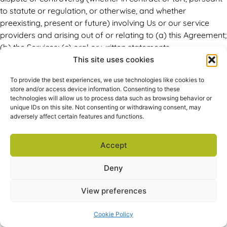
to statute or regulation, or otherwise, and whether
preexisting, present or future) involving Us or our service
providers and arising out of or relating to (a) this Agreement;
(b) the Services; (c) oral or written statements,
advertisements or promotions relating to this Agreement or
This site uses cookies
to the Services; or (d) the relationships that result from this
To provide the best experiences, we use technologies like cookies to
Agreement or the Services (collectively, a “Claim”), will be
store and/or access device information. Consenting to these
referred to and determined by a sole arbitrator (to the
technologies will allow us to process data such as browsing behavior or
exclusion of the courts). Except where prohibited by
unique IDs on this site. Not consenting or withdrawing consent, may
adversely affect certain features and functions.
applicable law, You waive any right you may have to
commence or participate in any class action against Us or
our service providers, or our Resellers, related to any Claim
Accept
and, where applicable, You also agree to opt out of any
Deny
class proceedings against Us or our service providers or our
Resellers. If You have a Claim against us or our service
View preferences
providers, or our Resellers, You should give written notice to
arbitrate at the address specified below. If We have a Claim,
Cookie Policy
We will give You notice to arbitrate at Your address provided