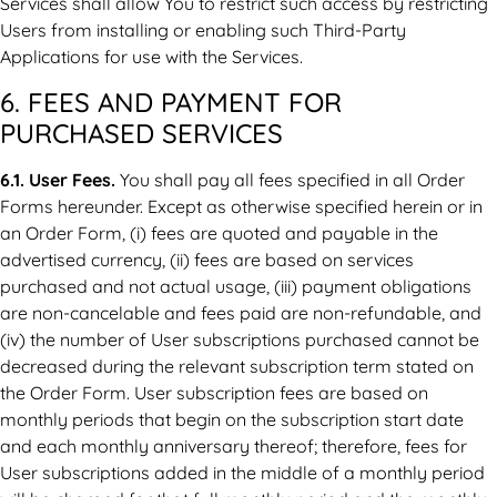
Services shall allow You to restrict such access by restricting
Users from installing or enabling such Third-Party
Applications for use with the Services.
6. FEES AND PAYMENT FOR
PURCHASED SERVICES
6.1. User Fees.
You shall pay all fees specified in all Order
Forms hereunder. Except as otherwise specified herein or in
an Order Form, (i) fees are quoted and payable in the
advertised currency, (ii) fees are based on services
purchased and not actual usage, (iii) payment obligations
are non-cancelable and fees paid are non-refundable, and
(iv) the number of User subscriptions purchased cannot be
decreased during the relevant subscription term stated on
the Order Form. User subscription fees are based on
monthly periods that begin on the subscription start date
and each monthly anniversary thereof; therefore, fees for
User subscriptions added in the middle of a monthly period