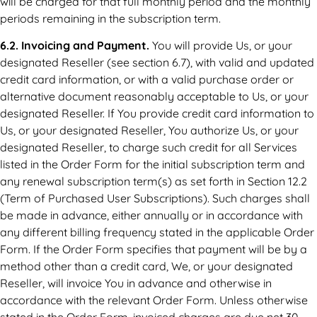
will be charged for that full monthly period and the monthly
periods remaining in the subscription term.
6.2. Invoicing and Payment.
You will provide Us, or your
designated Reseller (see section 6.7), with valid and updated
credit card information, or with a valid purchase order or
alternative document reasonably acceptable to Us, or your
designated Reseller. If You provide credit card information to
Us, or your designated Reseller, You authorize Us, or your
designated Reseller, to charge such credit for all Services
listed in the Order Form for the initial subscription term and
any renewal subscription term(s) as set forth in Section 12.2
(Term of Purchased User Subscriptions). Such charges shall
be made in advance, either annually or in accordance with
any different billing frequency stated in the applicable Order
Form. If the Order Form specifies that payment will be by a
method other than a credit card, We, or your designated
Reseller, will invoice You in advance and otherwise in
accordance with the relevant Order Form. Unless otherwise
stated in the Order Form, invoiced charges are due net 30