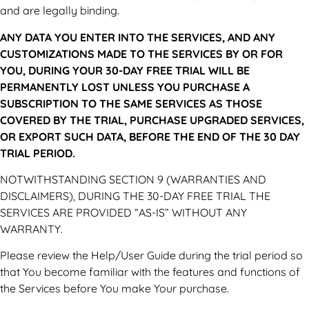
and are legally binding.
ANY DATA YOU ENTER INTO THE SERVICES, AND ANY
CUSTOMIZATIONS MADE TO THE SERVICES BY OR FOR
YOU, DURING YOUR 30-DAY FREE TRIAL WILL BE
PERMANENTLY LOST UNLESS YOU PURCHASE A
SUBSCRIPTION TO THE SAME SERVICES AS THOSE
COVERED BY THE TRIAL, PURCHASE UPGRADED SERVICES,
OR EXPORT SUCH DATA, BEFORE THE END OF THE 30 DAY
TRIAL PERIOD.
NOTWITHSTANDING SECTION 9 (WARRANTIES AND
DISCLAIMERS), DURING THE 30-DAY FREE TRIAL THE
SERVICES ARE PROVIDED “AS-IS” WITHOUT ANY
WARRANTY.
Please review the Help/User Guide during the trial period so
that You become familiar with the features and functions of
the Services before You make Your purchase.