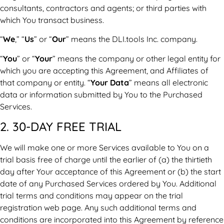
consultants, contractors and agents; or third parties with
which You transact business.
“
We
,” “
Us
” or “
Our
” means the DLI.tools Inc. company.
“
You
” or “
Your
” means the company or other legal entity for
which you are accepting this Agreement, and Affiliates of
that company or entity. “
Your Data
” means all electronic
data or information submitted by You to the Purchased
Services.
2. 30-DAY FREE TRIAL
We will make one or more Services available to You on a
trial basis free of charge until the earlier of (a) the thirtieth
day after Your acceptance of this Agreement or (b) the start
date of any Purchased Services ordered by You. Additional
trial terms and conditions may appear on the trial
registration web page. Any such additional terms and
conditions are incorporated into this Agreement by reference