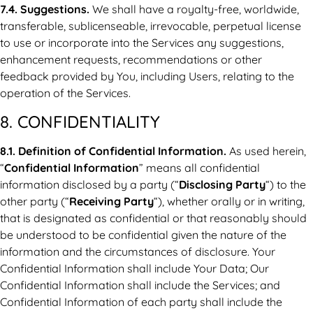
7.4. Suggestions.
We shall have a royalty-free, worldwide,
transferable, sublicenseable, irrevocable, perpetual license
to use or incorporate into the Services any suggestions,
enhancement requests, recommendations or other
feedback provided by You, including Users, relating to the
operation of the Services.
8. CONFIDENTIALITY
8.1. Definition of Confidential Information.
As used herein,
“
Confidential Information
” means all confidential
information disclosed by a party (“
Disclosing Party
“) to the
other party (“
Receiving Party
“), whether orally or in writing,
that is designated as confidential or that reasonably should
be understood to be confidential given the nature of the
information and the circumstances of disclosure. Your
Confidential Information shall include Your Data; Our
Confidential Information shall include the Services; and
Confidential Information of each party shall include the