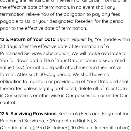
the effective date of termination. In no event shall any
termination relieve You of the obligation to pay any fees
payable to Us, or your designated Reseller, for the period
prior to the effective date of termination.
12.5. Return of Your Data
. Upon request by You made within
30 days after the effective date of termination of a
Purchased Services subscription, We will make available to
You for download a file of Your Data in comma separated
value (.csv) format along with attachments in their native
format. After such 30-day period, We shall have no
obligation to maintain or provide any of Your Data and shall
thereafter, unless legally prohibited, delete all of Your Data
in Our systems or otherwise in Our possession or under Our
control.
12.6. Surviving Provisions
. Section 6 (Fees and Payment for
Purchased Services), 7 (Proprietary Rights), 8
(Confidentiality), 9.3 (Disclaimer), 10 (Mutual Indemnification),