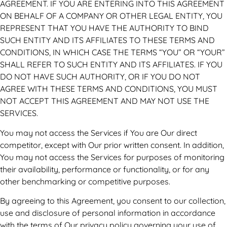
AGREEMENT. IF YOU ARE ENTERING INTO THIS AGREEMENT
ON BEHALF OF A COMPANY OR OTHER LEGAL ENTITY, YOU
REPRESENT THAT YOU HAVE THE AUTHORITY TO BIND
SUCH ENTITY AND ITS AFFILIATES TO THESE TERMS AND
CONDITIONS, IN WHICH CASE THE TERMS “YOU” OR “YOUR”
SHALL REFER TO SUCH ENTITY AND ITS AFFILIATES. IF YOU
DO NOT HAVE SUCH AUTHORITY, OR IF YOU DO NOT
AGREE WITH THESE TERMS AND CONDITIONS, YOU MUST
NOT ACCEPT THIS AGREEMENT AND MAY NOT USE THE
SERVICES.
You may not access the Services if You are Our direct
competitor, except with Our prior written consent. In addition,
You may not access the Services for purposes of monitoring
their availability, performance or functionality, or for any
other benchmarking or competitive purposes.
By agreeing to this Agreement, you consent to our collection,
use and disclosure of personal information in accordance
with the terms of Our privacy policy governing your use of