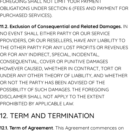
FOREGOING SHALL NOT LIMIT YOUR PAYMENT
OBLIGATIONS UNDER SECTION 6 (FEES AND PAYMENT FOR
PURCHASED SERVICES).
11.2. Exclusion of Consequential and Related Damages.
IN
NO EVENT SHALL EITHER PARTY OR OUR SERVICE
PROVIDERS, OR OUR RESELLERS, HAVE ANY LIABILITY TO
THE OTHER PARTY FOR ANY LOST PROFITS OR REVENUES
OR FOR ANY INDIRECT, SPECIAL, INCIDENTAL,
CONSEQUENTIAL, COVER OR PUNITIVE DAMAGES
HOWEVER CAUSED, WHETHER IN CONTRACT, TORT OR
UNDER ANY OTHER THEORY OF LIABILITY, AND WHETHER
OR NOT THE PARTY HAS BEEN ADVISED OF THE
POSSIBILITY OF SUCH DAMAGES. THE FOREGOING
DISCLAIMER SHALL NOT APPLY TO THE EXTENT
PROHIBITED BY APPLICABLE LAW.
12. TERM AND TERMINATION
12.1. Term of Agreement
. This Agreement commences on