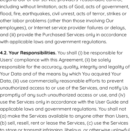
including without limitation, acts of God, acts of government,
flood, fire, earthquakes, civil unrest, acts of terror, strikes or
other labor problems (other than those involving Our
employees), or Internet service provider failures or delays,
and (iii) provide the Purchased Services only in accordance
with applicable laws and government regulations.
4.2. Your Responsibilities.
You shall (i) be responsible for
Users’ compliance with this Agreement, (ii) be solely
responsible for the accuracy, quality, integrity and legality of
Your Data and of the means by which You acquired Your
Data, (iii) use commercially reasonable efforts to prevent
unauthorized access to or use of the Services, and notify Us
promptly of any such unauthorized access or use, and (iv)
use the Services only in accordance with the User Guide and
applicable laws and government regulations. You shall not
(a) make the Services available to anyone other than Users,
(b) sell, resell, rent or lease the Services, (c) use the Services
to store or transmit infringing, libelous, or otherwise unlawful