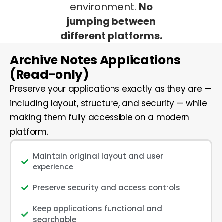
environment.
No
jumping between
different platforms.
Archive Notes Applications
(Read-only)
Preserve your applications exactly as they are —
including layout, structure, and security — while
making them fully accessible on a modern
platform.
Maintain original layout and user
experience
Preserve security and access controls
Keep applications functional and
searchable