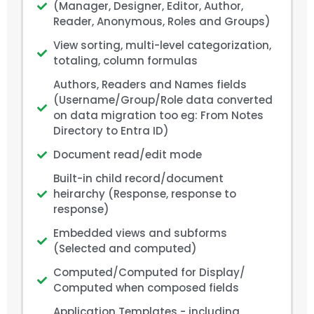
(Manager, Designer, Editor, Author,
Reader, Anonymous, Roles and Groups)
View sorting, multi-level categorization,
totaling, column formulas
Authors, Readers and Names fields
(Username/Group/Role data converted
on data migration too eg: From Notes
Directory to Entra ID)
Document read/edit mode
Built-in child record/document
heirarchy (Response, response to
response)
Embedded views and subforms
(Selected and computed)
Computed/Computed for Display/
Computed when composed fields
Application Templates - including