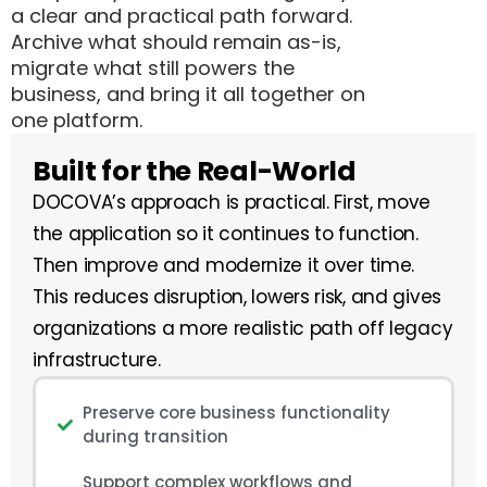
a clear and practical path forward.
Archive what should remain as-is,
migrate what still powers the
business, and bring it all together on
one platform.
Built for the Real-World
DOCOVA’s approach is practical. First, move
the application so it continues to function.
Then improve and modernize it over time.
This reduces disruption, lowers risk, and gives
organizations a more realistic path off legacy
infrastructure.
Preserve core business functionality
during transition
Support complex workflows and