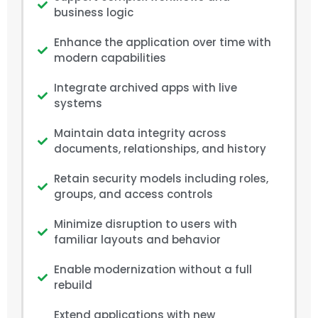
business logic
Enhance the application over time with
modern capabilities
Integrate archived apps with live
systems
Maintain data integrity across
documents, relationships, and history
Retain security models including roles,
groups, and access controls
Minimize disruption to users with
familiar layouts and behavior
Enable modernization without a full
rebuild
Extend applications with new