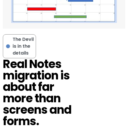
The Devil
is in the
details
Real Notes
migration is
about far
more than
screens and
forms.