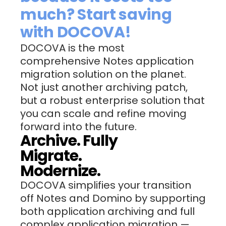
much? Start saving
with DOCOVA!
DOCOVA is the most
comprehensive Notes application
migration solution on the planet.
Not just another archiving patch,
but a robust enterprise solution that
you can scale and refine moving
forward into the future.
Archive. Fully
Migrate.
Modernize.
DOCOVA simplifies your transition
off Notes and Domino by supporting
both application archiving and full
complex application migration —