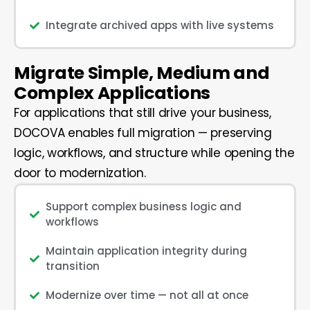
Integrate archived apps with live systems
Migrate Simple, Medium and
Complex Applications
For applications that still drive your business,
DOCOVA enables full migration — preserving
logic, workflows, and structure while opening the
door to modernization.
Support complex business logic and
workflows
Maintain application integrity during
transition
Modernize over time — not all at once