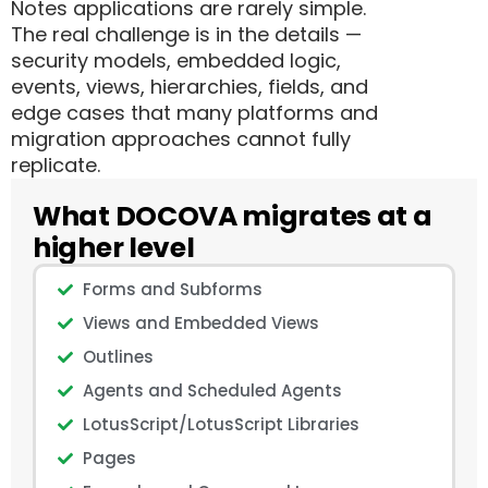
Notes applications are rarely simple.
The real challenge is in the details —
security models, embedded logic,
events, views, hierarchies, fields, and
edge cases that many platforms and
migration approaches cannot fully
replicate.
What DOCOVA migrates at a
higher level
Forms and Subforms
Views and Embedded Views
Outlines
Agents and Scheduled Agents
LotusScript/LotusScript Libraries
Pages