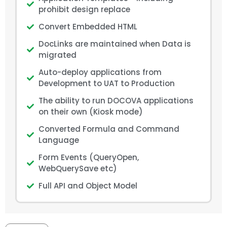
prohibit design replace
Convert Embedded HTML
DocLinks are maintained when Data is
migrated
Auto-deploy applications from
Development to UAT to Production
The ability to run DOCOVA applications
on their own (Kiosk mode)
Converted Formula and Command
Language
Form Events (QueryOpen,
WebQuerySave etc)
Full API and Object Model