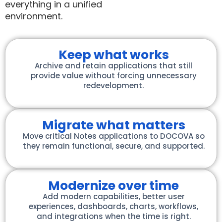
everything in a unified
environment.
Keep what works
Archive and retain applications that still
provide value without forcing unnecessary
redevelopment.
Migrate what matters
Move critical Notes applications to DOCOVA so
they remain functional, secure, and supported.
Modernize over time
Add modern capabilities, better user
experiences, dashboards, charts, workflows,
and integrations when the time is right.