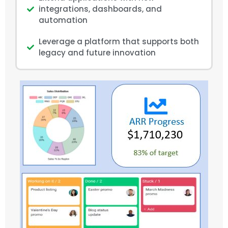
integrations, dashboards, and
automation
Leverage a platform that supports both
legacy and future innovation