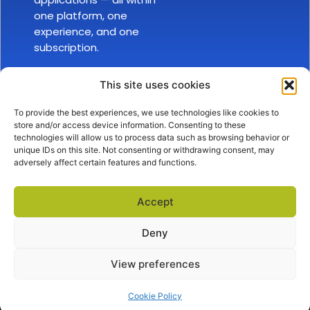
one platform, one
experience, and one
subscription.
This site uses cookies
To provide the best experiences, we use technologies like cookies to
store and/or access device information. Consenting to these
technologies will allow us to process data such as browsing behavior or
unique IDs on this site. Not consenting or withdrawing consent, may
adversely affect certain features and functions.
SALES
ABOUT US
EXPLORE
sales@docova.com
TOLL FREE
Accept
1-866-331-1354
Company Overview
Privacy Policy
Terms of Service
Request a Demo
Success Stories
Support Center
Deny
View preferences
Cookie Policy