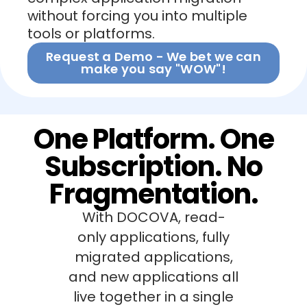
without forcing you into multiple
tools or platforms.
Request a Demo - We bet we can
make you say "WOW"!
One Platform. One
Subscription. No
Fragmentation.
With DOCOVA, read-
only applications, fully
migrated applications,
and new applications all
live together in a single