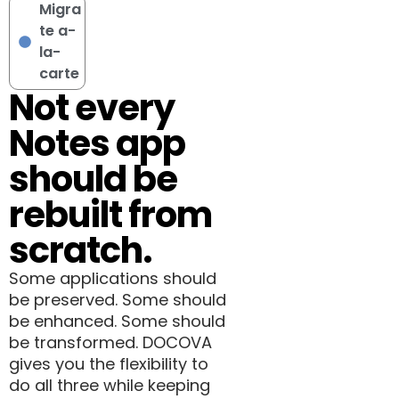
Migra
te a-
la-
carte
Not every
Notes app
should be
rebuilt from
scratch.
Some applications should
be preserved. Some should
be enhanced. Some should
be transformed. DOCOVA
gives you the flexibility to
do all three while keeping