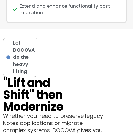
Extend and enhance functionality post-
migration
Let
DOCOVA
do the
heavy
lifting
"Lift and
Shift" then
Modernize
Whether you need to preserve legacy
Notes applications or migrate
complex systems, DOCOVA gives you