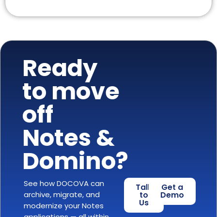
Ready
to move
off
Notes &
Domino?
See how DOCOVA can
Talk
Get a
archive, migrate, and
to
Demo
Us
modernize your Notes
applications — all within