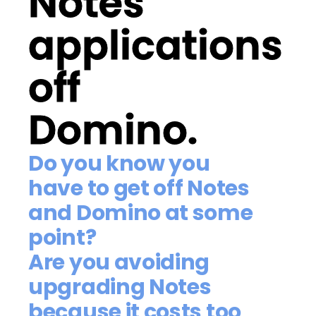
Notes
applications
off
Domino.
Do you know you
have to get off Notes
and Domino at some
point?
Are you avoiding
upgrading Notes
because it costs too