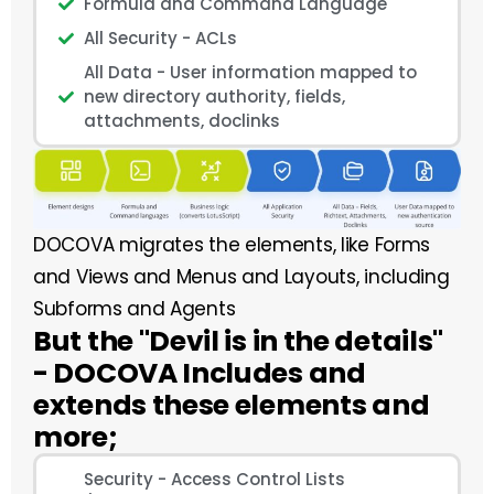
Formula and Command Language
All Security - ACLs
All Data - User information mapped to
new directory authority, fields,
attachments, doclinks
DOCOVA migrates the elements, like Forms
and Views and Menus and Layouts, including
Subforms and Agents
But the "Devil is in the details"
- DOCOVA Includes and
extends these elements and
more;
Security - Access Control Lists